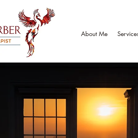
About Me
Service