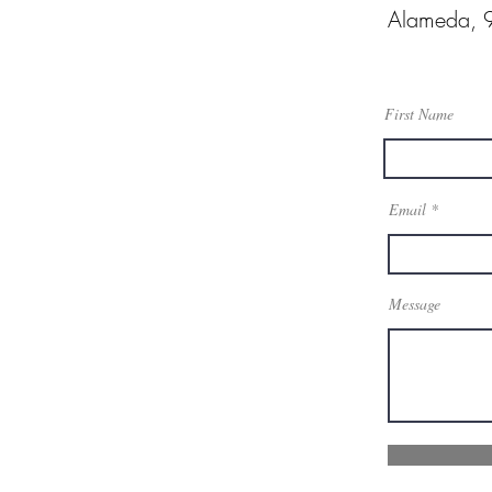
Alameda, 
First Name
Email
Message