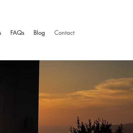
s
FAQs
Blog
Contact