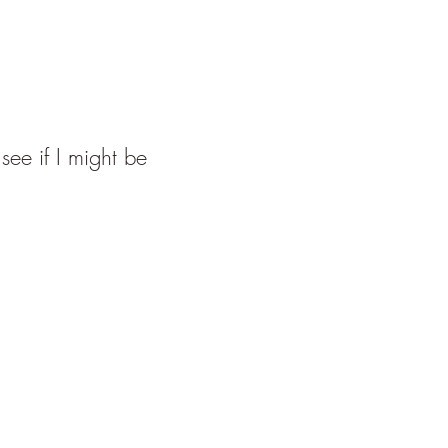
see if I might be