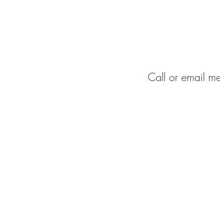
Call or email me