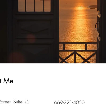
t Me
treet, Suite #2
669-221-4050