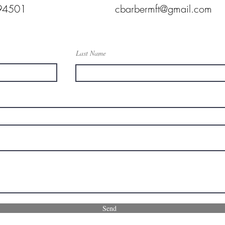
94501
cbarbermft@gmail.com
Last Name
Send