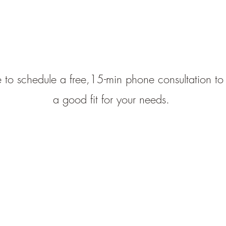
 to schedule a free,15-min phone consultation to 
a good fit for your needs.
Catherine Barber, LMFT, Inc.
cbarbermft@gmail.com
CA License #36263