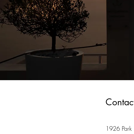
Contac
1926 Park S